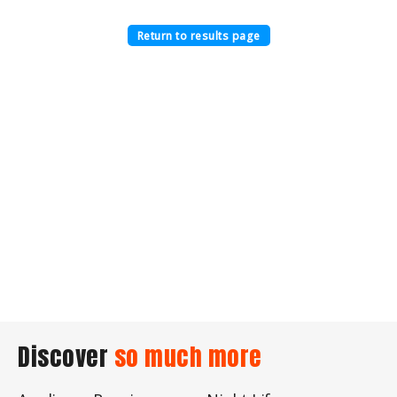
Return to results page
Discover
so much more