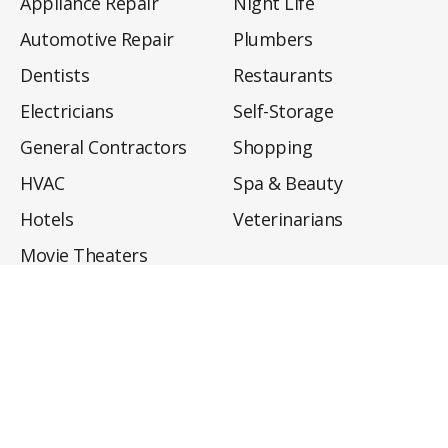
Appliance Repair
Night Life
Automotive Repair
Plumbers
Dentists
Restaurants
Electricians
Self-Storage
General Contractors
Shopping
HVAC
Spa & Beauty
Hotels
Veterinarians
Movie Theaters
About
Directory
Privacy Policy
Privacy Notice for CA Residents
Do Not Sell My Info
Terms of Use