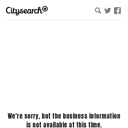
We're sorry, but the business information
is not available at this time.