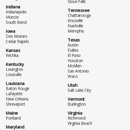
Sioux Falls
Indiana
Tennessee
Indianapolis
Chattanooga
Muncie
Knoxville
South Bend
Nashville
Iowa
Memphis
Des Moines
Texas
Cedar Rapids
Austin
Kansas
Dallas
Wichita
El Paso
Houston
Kentucky
McAllen
Lexington
San Antonio
Louisville
Waco
Louisiana
Utah
Baton Rouge
Salt Lake City
Lafayette
New Orleans
Vermont
Shreveport
Burlington
Maine
Virginia
Portland
Richmond
Virginia Beach
Maryland