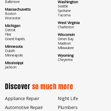
Baltimore
Washington
Seattle
Massachusetts
Spokane
Boston
Tacoma
Worcester
West Virginia
Michigan
Charleston
Detroit
Flint
Wisconsin
Grand Rapids
Green Bay
Madison
Minnesota
Milwaukee
Duluth
Minneapolis
Wyoming
Cheyenne
Mississippi
Jackson
Discover
so much more
Appliance Repair
Night Life
Automotive Repair
Plumbers