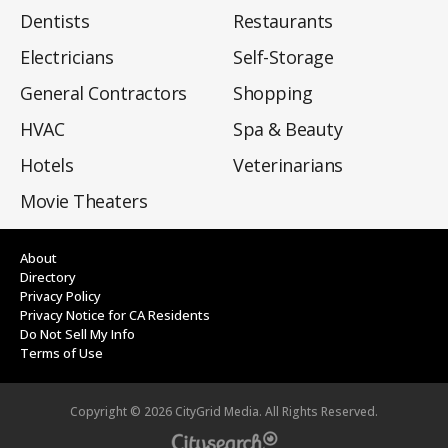
Dentists
Restaurants
Electricians
Self-Storage
General Contractors
Shopping
HVAC
Spa & Beauty
Hotels
Veterinarians
Movie Theaters
About
Directory
Privacy Policy
Privacy Notice for CA Residents
Do Not Sell My Info
Terms of Use
Copyright ©
2026
CityGrid Media. All Rights Reserved.