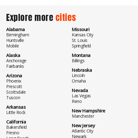
Explore more
cities
Alabama
Missouri
Birmingham
Kansas City
Huntsville
St. Louis
Mobile
Springfield
Alaska
Montana
Anchorage
Billings
Fairbanks
Nebraska
Arizona
Lincoln
Phoenix
Omaha
Prescott
Nevada
Scottsdale
Las Vegas
Tuscon
Reno
Arkansas
New Hampshire
Little Rock
Manchester
California
New Jersey
Bakersfield
Atlantic City
Fresno
Newark