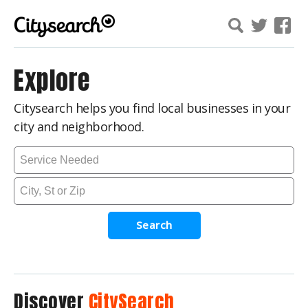
Explore
Citysearch helps you find local businesses in your
city and neighborhood.
Search
Discover
CitySearch