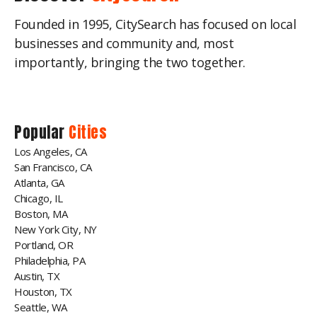
Founded in 1995, CitySearch has focused on local
businesses and community and, most
importantly, bringing the two together.
Popular
Cities
Los Angeles, CA
San Francisco, CA
Atlanta, GA
Chicago, IL
Boston, MA
New York City, NY
Portland, OR
Philadelphia, PA
Austin, TX
Houston, TX
Seattle, WA