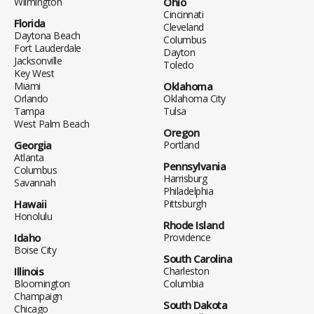
Wilmington
Ohio
Cincinnati
Florida
Cleveland
Daytona Beach
Columbus
Fort Lauderdale
Dayton
Jacksonville
Toledo
Key West
Miami
Oklahoma
Orlando
Oklahoma City
Tampa
Tulsa
West Palm Beach
Oregon
Georgia
Portland
Atlanta
Pennsylvania
Columbus
Harrisburg
Savannah
Philadelphia
Hawaii
Pittsburgh
Honolulu
Rhode Island
Idaho
Providence
Boise City
South Carolina
Illinois
Charleston
Bloomington
Columbia
Champaign
South Dakota
Chicago