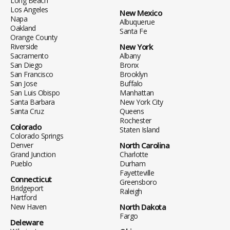
Long Beach
Los Angeles
New Mexico
Napa
Albuquerue
Oakland
Santa Fe
Orange County
Riverside
New York
Sacramento
Albany
San Diego
Bronx
San Francisco
Brooklyn
San Jose
Buffalo
San Luis Obispo
Manhattan
Santa Barbara
New York City
Santa Cruz
Queens
Rochester
Colorado
Staten Island
Colorado Springs
Denver
North Carolina
Grand Junction
Charlotte
Pueblo
Durham
Fayetteville
Connecticut
Greensboro
Bridgeport
Raleigh
Hartford
New Haven
North Dakota
Fargo
Deleware